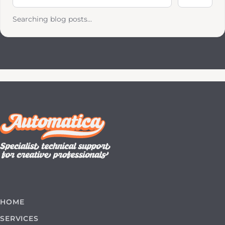
Searching blog posts...
HOME
SERVICES