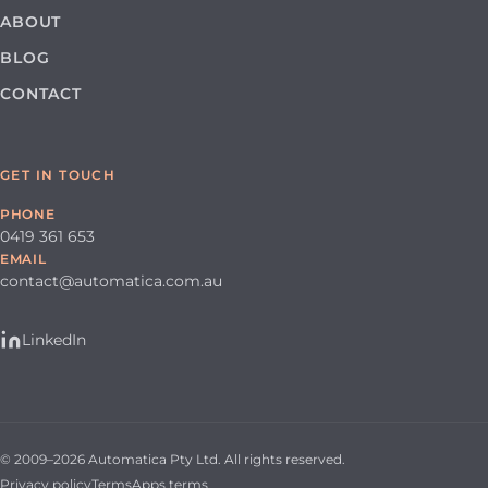
ABOUT
BLOG
CONTACT
GET IN TOUCH
PHONE
0419 361 653
EMAIL
contact@automatica.com.au
LinkedIn
© 2009–2026 Automatica Pty Ltd. All rights reserved.
Privacy policy
Terms
Apps terms