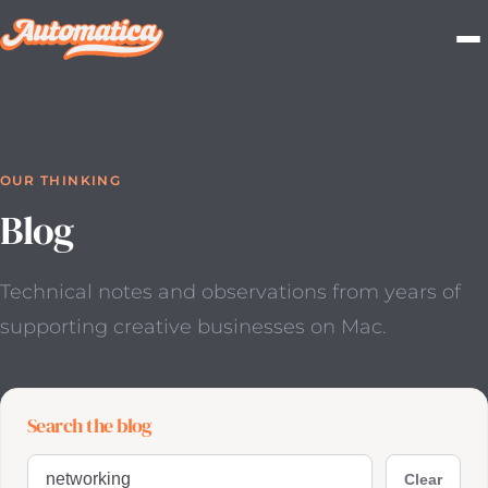
OUR THINKING
Blog
Technical notes and observations from years of
supporting
creative businesses on Mac.
Search the blog
Search blog posts
Clear