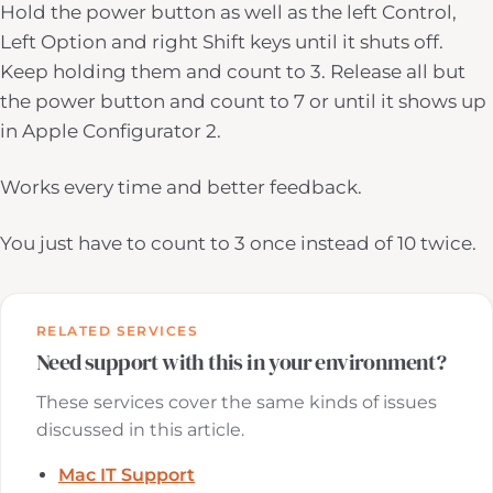
Hold the power button as well as the left Control,
Left Option and right Shift keys until it shuts off.
Keep holding them and count to 3. Release all but
the power button and count to 7 or until it shows up
in Apple Configurator 2.
Works every time and better feedback.
You just have to count to 3 once instead of 10 twice.
RELATED SERVICES
Need support with this in your environment?
These services cover the same kinds of issues
discussed in this article.
Mac IT Support