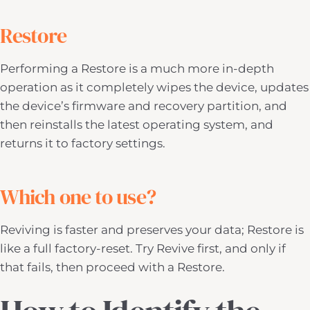
Restore
Performing a Restore is a much more in-depth
operation as it completely wipes the device, updates
the device’s firmware and recovery partition, and
then reinstalls the latest operating system, and
returns it to factory settings.
Which one to use?
Reviving is faster and preserves your data; Restore is
like a full factory-reset. Try Revive first, and only if
that fails, then proceed with a Restore.