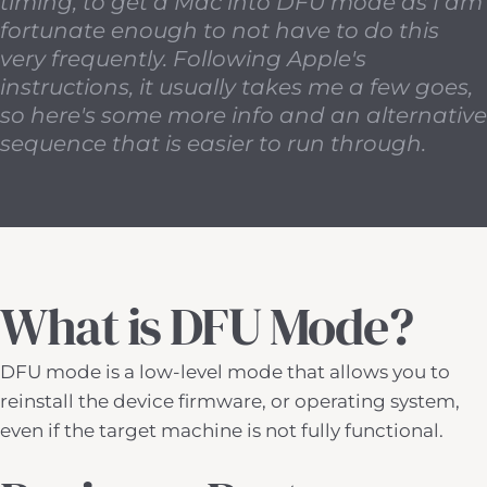
timing, to get a Mac into DFU mode as I am
fortunate enough to not have to do this
very frequently. Following Apple's
instructions, it usually takes me a few goes,
so here's some more info and an alternative
sequence that is easier to run through.
What is DFU Mode?
DFU mode is a low-level mode that allows you to
reinstall the device firmware, or operating system,
even if the target machine is not fully functional.