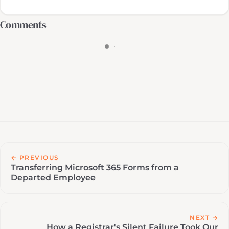
Comments
← PREVIOUS
Transferring Microsoft 365 Forms from a
Departed Employee
NEXT →
How a Registrar's Silent Failure Took Our