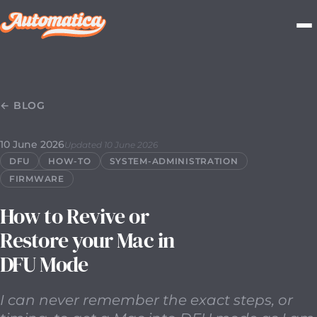
10 June 2026
2026-06-10T00:00:00.000Z
I can never rem
← BLOG
10 June 2026
Updated 10 June 2026
DFU
HOW-TO
SYSTEM-ADMINISTRATION
FIRMWARE
How to Revive or
Restore your Mac in
DFU Mode
I can never remember the exact steps, or