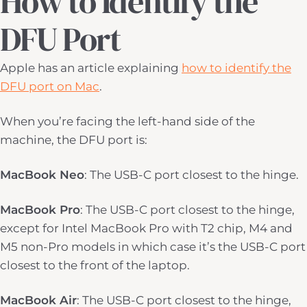
How to Identify the
DFU Port
Apple has an article explaining
how to identify the
DFU port on Mac
.
When you’re facing the left-hand side of the
machine, the DFU port is:
MacBook Neo
: The USB-C port closest to the hinge.
MacBook Pro
: The USB-C port closest to the hinge,
except for Intel MacBook Pro with T2 chip, M4 and
M5 non-Pro models in which case it’s the USB-C port
closest to the front of the laptop.
MacBook Air
: The USB-C port closest to the hinge,