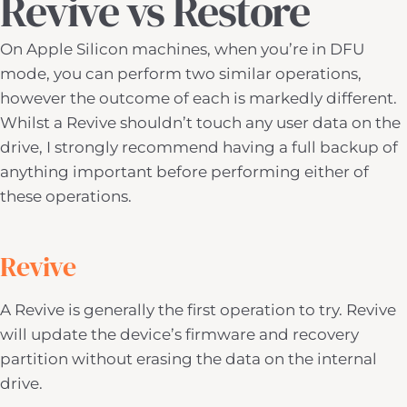
Revive vs Restore
On Apple Silicon machines, when you’re in DFU
mode, you can perform two similar operations,
however the outcome of each is markedly different.
Whilst a Revive shouldn’t touch any user data on the
drive, I strongly recommend having a full backup of
anything important before performing either of
these operations.
Revive
A Revive is generally the first operation to try. Revive
will update the device’s firmware and recovery
partition without erasing the data on the internal
drive.