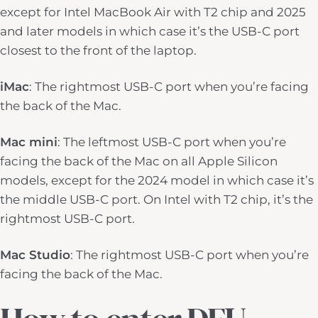
except for Intel MacBook Air with T2 chip and 2025
and later models in which case it’s the USB-C port
closest to the front of the laptop.
iMac
: The rightmost USB-C port when you’re facing
the back of the Mac.
Mac mini
: The leftmost USB-C port when you’re
facing the back of the Mac on all Apple Silicon
models, except for the 2024 model in which case it’s
the middle USB-C port. On Intel with T2 chip, it’s the
rightmost USB-C port.
Mac Studio
: The rightmost USB-C port when you’re
facing the back of the Mac.