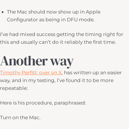
The Mac should now show up in Apple
Configurator as being in DFU mode.
I’ve had mixed success getting the timing right for
this and usually can’t do it reliably the first time.
Another way
Timothy Perfitt, over on X
, has written up an easier
way, and in my testing, I’ve found it to be more
repeatable:
Here is his procedure, paraphrased:
Turn on the Mac.