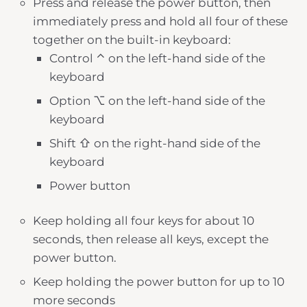
Press and release the power button, then
immediately press and hold all four of these
together on the built-in keyboard:
Control ⌃ on the left-hand side of the
keyboard
Option ⌥ on the left-hand side of the
keyboard
Shift ⇧ on the right-hand side of the
keyboard
Power button
Keep holding all four keys for about 10
seconds, then release all keys, except the
power button.
Keep holding the power button for up to 10
more seconds