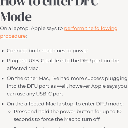
How to enter DFU
Mode
On a laptop, Apple says to
perform the following
procedure
:
Connect both machines to power
Plug the USB-C cable into the DFU port on the
affected Mac.
On the other Mac, I’ve had more success plugging
into the DFU port as well, however Apple says you
can use any USB-C port.
On the affected Mac laptop, to enter DFU mode:
Press and hold the power button for up to 10
seconds to force the Mac to turn off