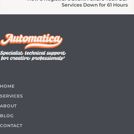
Services Down for 61 Hours
HOME
SERVICES
ABOUT
BLOG
CONTACT