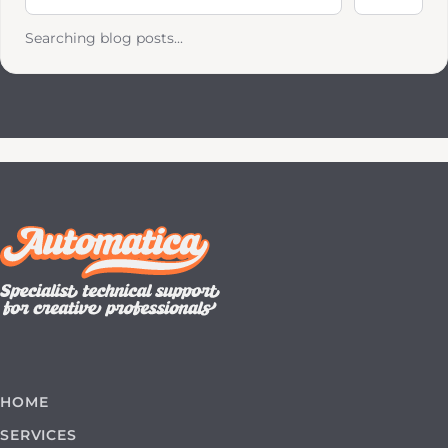
Searching blog posts...
HOME
SERVICES