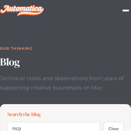
OUR THINKING
Blog
Technical notes and observations from years of
supporting
creative businesses on Mac.
Search the blog
Search blog posts
Clear