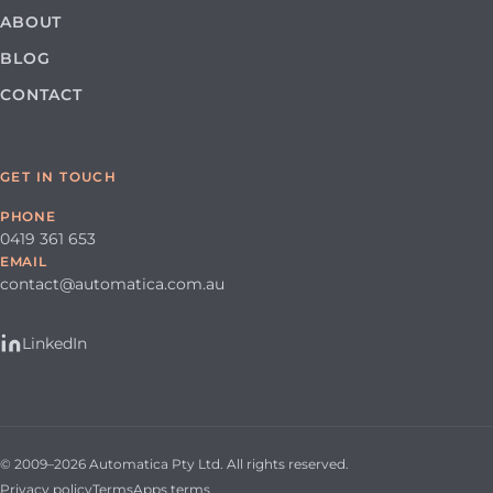
ABOUT
BLOG
CONTACT
GET IN TOUCH
PHONE
0419 361 653
EMAIL
contact@automatica.com.au
LinkedIn
© 2009–2026 Automatica Pty Ltd. All rights reserved.
Privacy policy
Terms
Apps terms