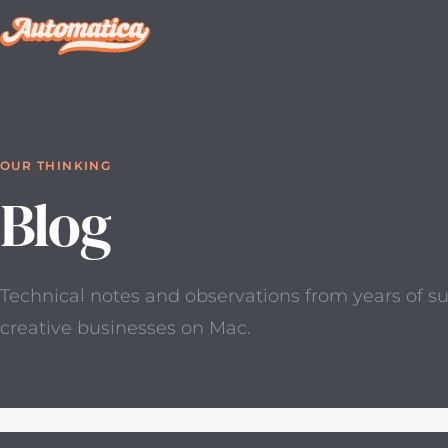
OUR THINKING
Blog
Technical notes and observations from years of s
creative businesses on Mac.