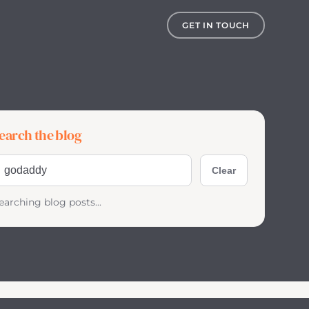
GET IN TOUCH
earch the blog
earch blog posts
Clear
earching blog posts...