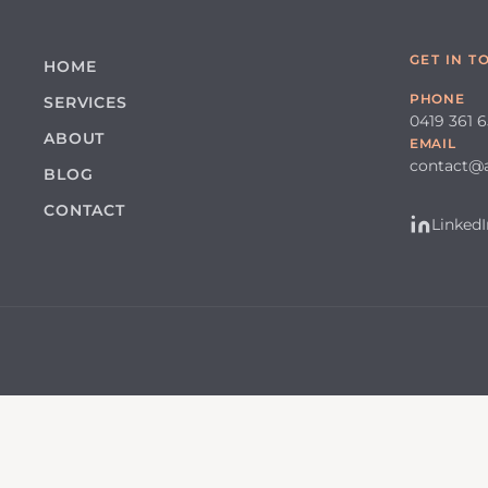
GET IN T
HOME
PHONE
SERVICES
0419 361 
ABOUT
EMAIL
contact@
BLOG
CONTACT
LinkedI