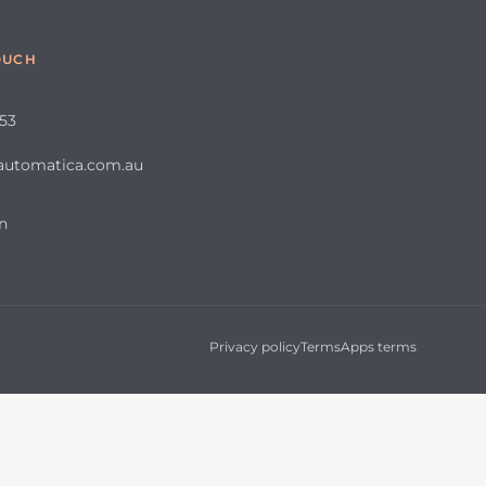
OUCH
653
automatica.com.au
n
Privacy policy
Terms
Apps terms