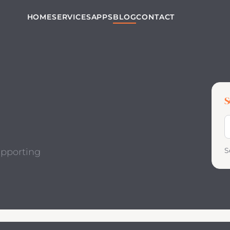
HOME
SERVICES
APPS
BLOG
CONTACT
S
S
S
upporting