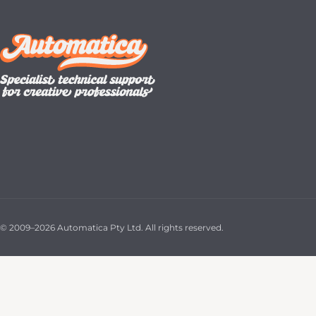
© 2009–2026 Automatica Pty Ltd. All rights reserved.