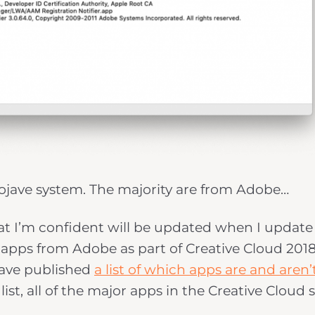
Mojave system. The majority are from Adobe…
at I’m confident will be updated when I update
 apps from Adobe as part of Creative Cloud 2018.
ave published
a list of which apps are and aren’
ist, all of the major apps in the Creative Cloud 