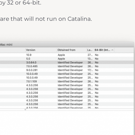
by 32 or 64-bit.
are that will not run on Catalina.