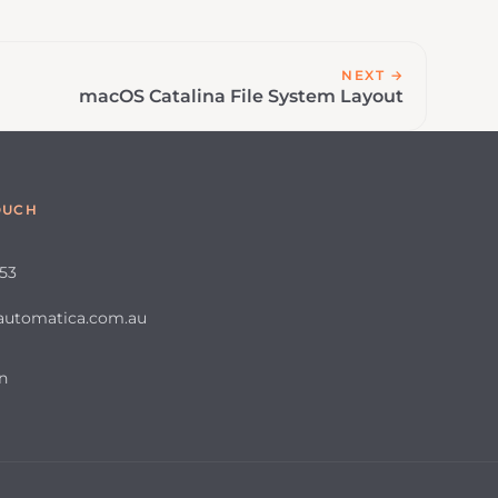
NEXT →
macOS Catalina File System Layout
OUCH
653
automatica.com.au
n