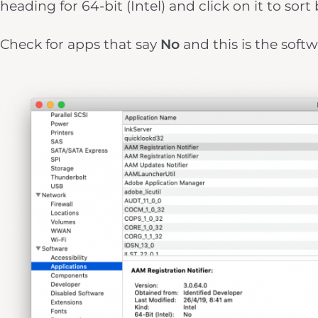
heading for 64-bit (Intel) and click on it to sort 
Check for apps that say
No
and this is the softw