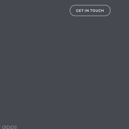
s to check for 32-bit apps on your system prior to upgrading
GET IN TOUCH
it apps