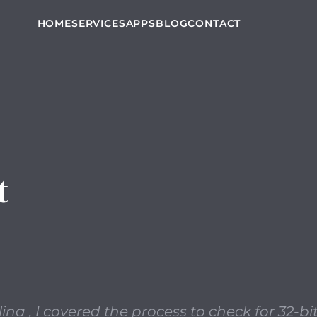
t, outlining the release of Catalina , I covered the proces
HOME
SERVICES
APPS
BLOG
CONTACT
t
lina , I covered the process to check for 32-b