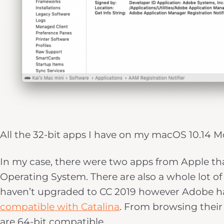
All the 32-bit apps I have on my macOS 10.14 
In my case, there were two apps from Apple th
Operating System. There are also a whole lot of
haven’t upgraded to CC 2019 however Adobe h
compatible with Catalina
. From browsing their l
are 64-bit compatible.