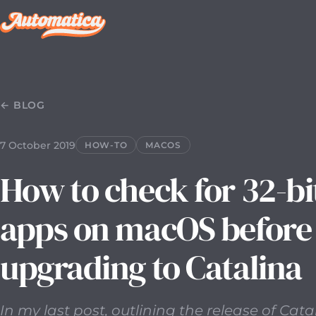
7 October 2019
2019-10-07T00:00:00.000Z
In my last pos
← BLOG
7 October 2019
HOW-TO
MACOS
How to check for 32-bi
apps on macOS before
upgrading to Catalina
In my last post, outlining the release of Cata