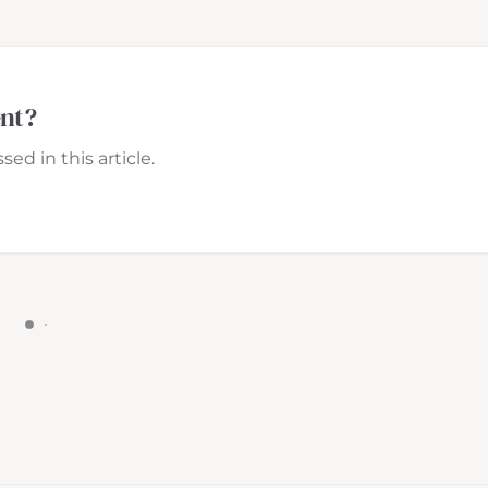
ent?
ed in this article.