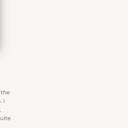
 the
 I
t
suite