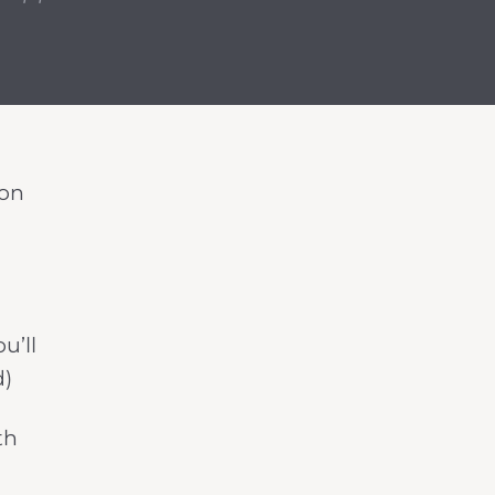
 on
u’ll
d)
th