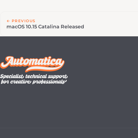
← PREVIOUS
macOS 10.15 Catalina Released