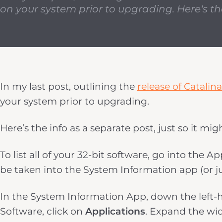
on your system prior to upgrading. Here's the 
In my last post, outlining the
release of Catalina
your system prior to upgrading.
Here’s the info as a separate post, just so it migh
To list all of your 32-bit software, go into the
be taken into the System Information app (or jus
In the System Information App, down the left-h
Software, click on
Applications
. Expand the wi