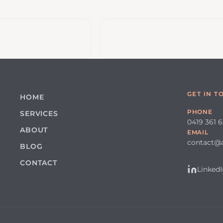
GET IN T
HOME
PHONE
SERVICES
0419 361 
ABOUT
EMAIL
contact@
BLOG
CONTACT
LinkedI