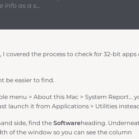
info as a s...
, I covered the process to check for 32-bit apps
t be easier to find.
 Apple menu > About this Mac > System Report… yo
t launch it from Applications > Utilities instea
and side, find the
Software
heading. Undernea
dth of the window so you can see the column