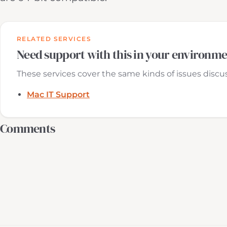
RELATED SERVICES
Need support with this in your environm
These services cover the same kinds of issues discuss
Mac IT Support
Comments