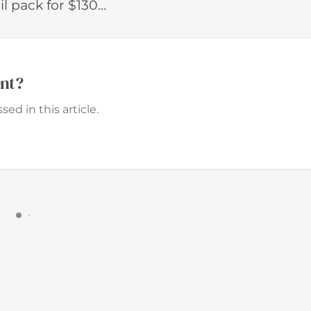
il pack for $130…
ent?
ed in this article.