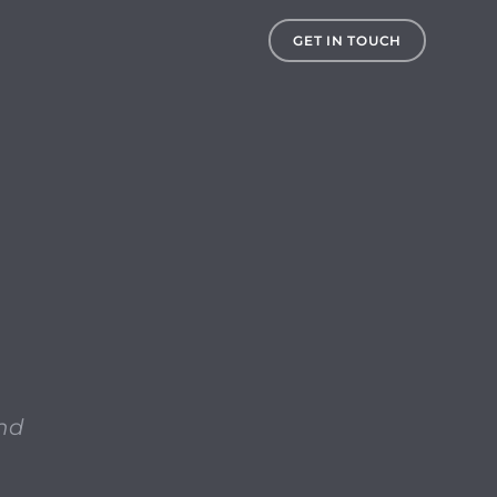
ore is the terms and conditions for the iTunes Store (wh
GET IN TOUCH
and