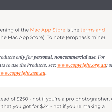
pening of the
Mac App Store
is the
terms and
he Mac App Store). To note (emphasis mine)
roducts only for
personal, noncommercial use
. For
hts to use the Products, see:
www.copyright.org.au
; o
ww.copyright.asn.au
.
tead of $250 - not if you’re a pro photographer, 
that you got for $24 - not if you’re making a