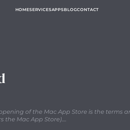
 point to note with the recent opening of the Mac App St
HOME
SERVICES
APPS
BLOG
CONTACT
d
t opening of the Mac App Store is the terms 
s the Mac App Store)....