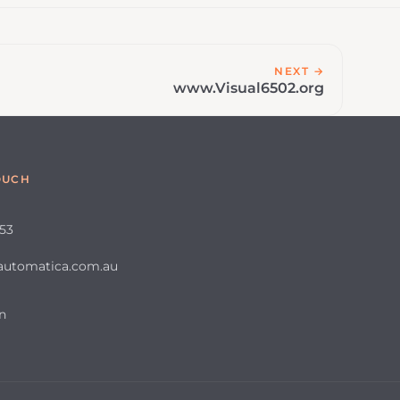
NEXT →
www.Visual6502.org
OUCH
653
automatica.com.au
n