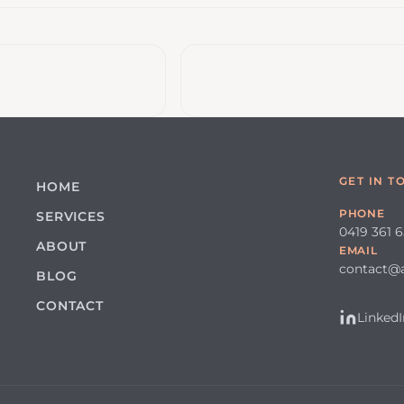
GET IN T
HOME
PHONE
SERVICES
0419 361 
ABOUT
EMAIL
contact@
BLOG
CONTACT
LinkedI