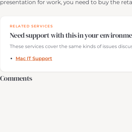
presentation for work, you need to buy the reta
RELATED SERVICES
Need support with this in your environm
These services cover the same kinds of issues discuss
Mac IT Support
Comments