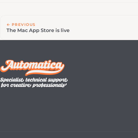
← PREVIOUS
The Mac App Store is live