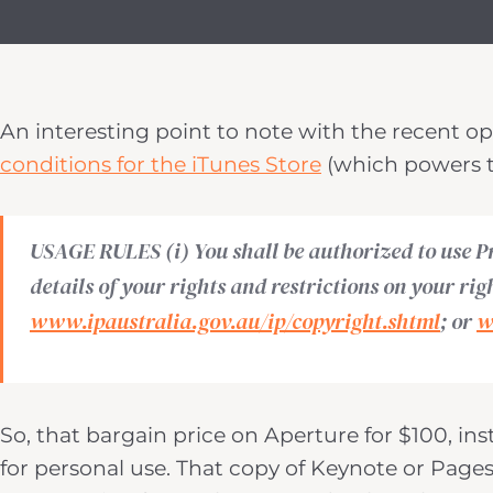
An interesting point to note with the recent o
conditions for the iTunes Store
(which powers t
USAGE RULES (i) You shall be authorized to use P
details of your rights and restrictions on your rig
www.ipaustralia.gov.au/ip/copyright.shtml
; or
w
So, that bargain price on Aperture for $100, ins
for personal use. That copy of Keynote or Pages 