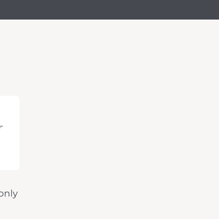
r
only