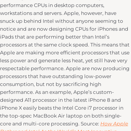
performance CPUs in desktop computers,
workstations and servers. Apple, however, have
snuck up behind Intel without anyone seeming to
notice and are now designing CPUs for iPhones and
iPads that are performing better than Intel’s
processors at the same clock speed. This means that
Apple are making more efficient processors that use
less power and generate less heat, yet still have very
respectable performance. Apple are now producing
processors that have outstanding low-power
consumption, but not by sacrificing high
performance. As an example, Apple’s custom-
designed A11 processor in the latest iPhone 8 and
iPhone X easily beats the Intel Core i7 processor in
the top-spec MacBook Air laptop on both single-
core and multi-core processing. Source:
How Apple