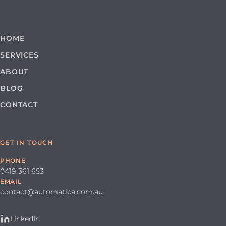
HOME
SERVICES
ABOUT
BLOG
CONTACT
GET IN TOUCH
PHONE
0419 361 653
EMAIL
contact@automatica.com.au
LinkedIn