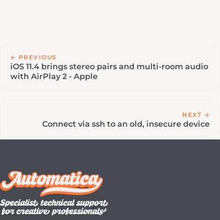
← PREVIOUS
iOS 11.4 brings stereo pairs and multi-room audio
with AirPlay 2 - Apple
NEXT →
Connect via ssh to an old, insecure device