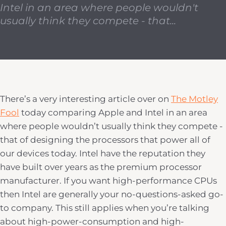
Intel in an area where people wouldn't
usually think they compete - that...
There’s a very interesting article over on
The Motley
Fool
today comparing Apple and Intel in an area
where people wouldn’t usually think they compete -
that of designing the processors that power all of
our devices today. Intel have the reputation they
have built over years as the premium processor
manufacturer. If you want high-performance CPUs
then Intel are generally your no-questions-asked go-
to company. This still applies when you’re talking
about high-power-consumption and high-