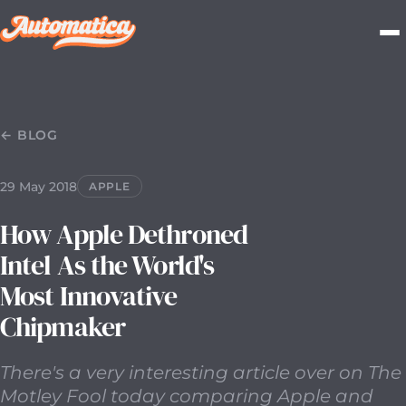
29 May 2018
2018-05-29T00:00:00.000Z
There's a very i
← BLOG
29 May 2018
APPLE
How Apple Dethroned
Intel As the World's
Most Innovative
Chipmaker
There's a very interesting article over on The
Motley Fool today comparing Apple and