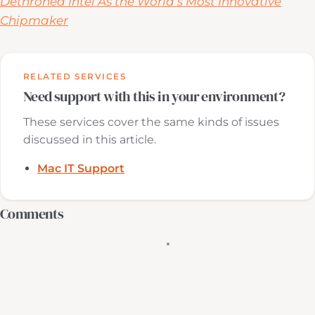
Dethroned Intel As the World’s Most Innovative
Chipmaker
RELATED SERVICES
Need support with this in your environment?
These services cover the same kinds of issues
discussed in this article.
Mac IT Support
Comments