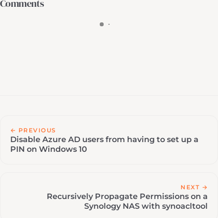
Comments
← PREVIOUS
Disable Azure AD users from having to set up a
PIN on Windows 10
NEXT →
Recursively Propagate Permissions on a
Synology NAS with synoacltool