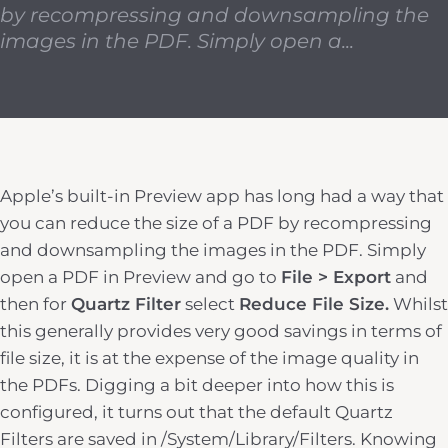
by recompressing and downsampling the
images in the PDF. Simply open a...
Apple’s built-in Preview app has long had a way that
you can reduce the size of a PDF by recompressing
and downsampling the images in the PDF. Simply
open a PDF in Preview and go to
File > Export
and
then for
Quartz Filter
select
Reduce File Size.
Whilst
this generally provides very good savings in terms of
file size, it is at the expense of the image quality in
the PDFs. Digging a bit deeper into how this is
configured, it turns out that the default Quartz
Filters are saved in /System/Library/Filters. Knowing