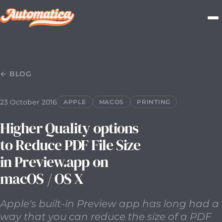
23 October 2016
2016-10-23T00:00:00.000Z
Apple's buil
← BLOG
23 October 2016
APPLE
MACOS
PRINTING
Higher Quality options
to Reduce PDF File Size
in Preview.app on
macOS / OS X
Apple's built-in Preview app has long had a
way that you can reduce the size of a PDF