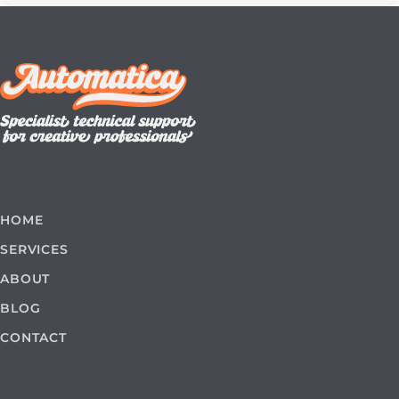
HOME
SERVICES
ABOUT
BLOG
CONTACT