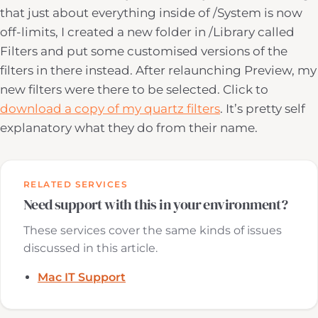
that just about everything inside of /System is now
off-limits, I created a new folder in /Library called
Filters and put some customised versions of the
filters in there instead. After relaunching Preview, my
new filters were there to be selected. Click to
download a copy of my quartz filters
. It’s pretty self
explanatory what they do from their name.
RELATED SERVICES
Need support with this in your environment?
These services cover the same kinds of issues
discussed in this article.
Mac IT Support