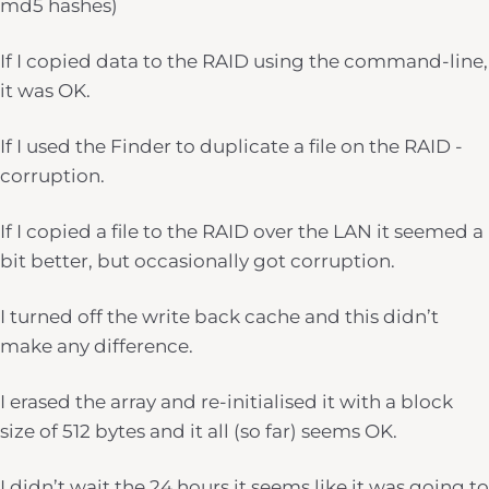
md5 hashes)
If I copied data to the RAID using the command-line,
it was OK.
If I used the Finder to duplicate a file on the RAID -
corruption.
If I copied a file to the RAID over the LAN it seemed a
bit better, but occasionally got corruption.
I turned off the write back cache and this didn’t
make any difference.
I erased the array and re-initialised it with a block
size of 512 bytes and it all (so far) seems OK.
I didn’t wait the 24 hours it seems like it was going to