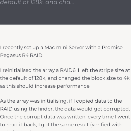
default of 128k, and cha...
I recently set up a Mac mini Server with a Promise
Pegasus R4 RAID.
I reinitialised the array a RAID6. I left the stripe size at
the default of 128k, and changed the block size to 4k
as this should increase performance.
As the array was initialising, if I copied data to the
RAID using the finder, the data would get corrupted.
Once the corrupt data was written, every time I went
to read it back, I got the same result (verified with