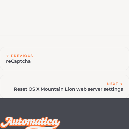
← PREVIOUS
reCaptcha
NEXT →
Reset OS X Mountain Lion web server settings