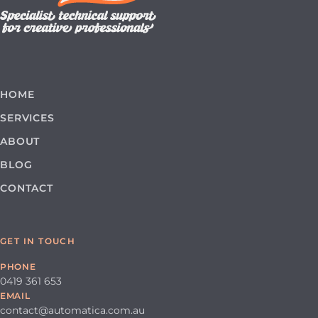
HOME
SERVICES
ABOUT
BLOG
CONTACT
GET IN TOUCH
PHONE
0419 361 653
EMAIL
contact@automatica.com.au