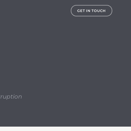
, the risk of data corruption becomes an ever increasing
GET IN TOUCH
rruption