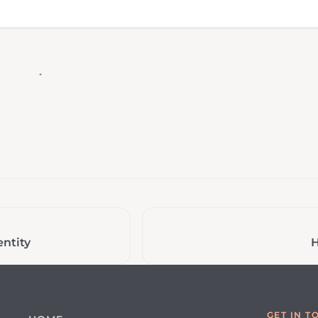
ntity
H
GET IN T