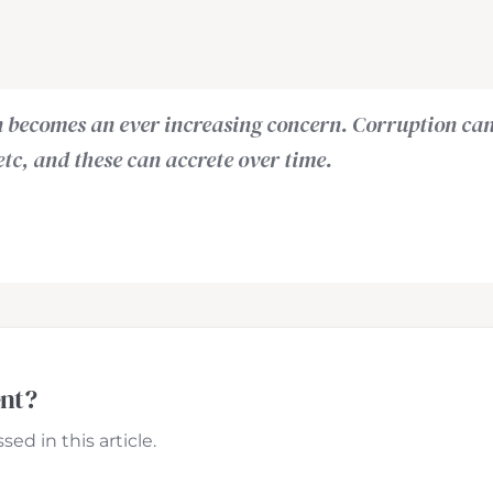
on becomes an ever increasing concern. Corruption ca
, etc, and these can accrete over time.
ent?
ed in this article.