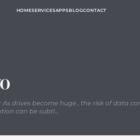
arred a new item in Google Reader As drives become huge 
HOME
SERVICES
APPS
BLOG
CONTACT
VO
r As drives become huge , the risk of data co
ion can be subtl...