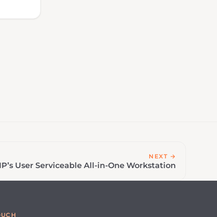
NEXT →
P’s User Serviceable All-in-One Workstation
OUCH