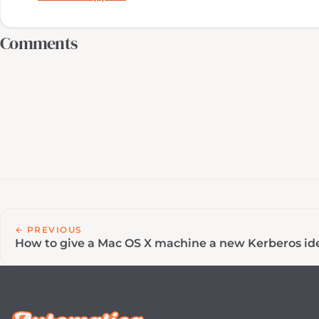
Comments
← PREVIOUS
How to give a Mac OS X machine a new Kerberos ide