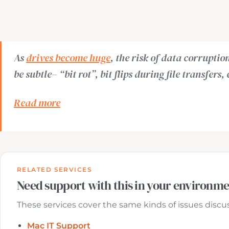
As
drives become huge
, the risk of data corrupti
be subtle– “bit rot”, bit flips during file transfers
Read more
RELATED SERVICES
Need support with this in your environm
These services cover the same kinds of issues discuss
Mac IT Support