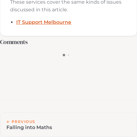
These services cover the same kinds of issues
discussed in this article.
IT Support Melbourne
Comments
← PREVIOUS
Falling into Maths