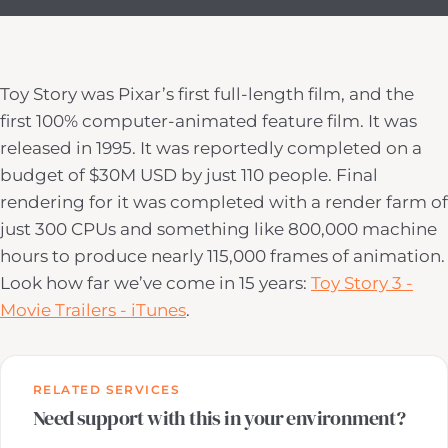
Toy Story was Pixar’s first full-length film, and the
first 100% computer-animated feature film. It was
released in 1995. It was reportedly completed on a
budget of $30M USD by just 110 people. Final
rendering for it was completed with a render farm of
just 300 CPUs and something like 800,000 machine
hours to produce nearly 115,000 frames of animation.
Look how far we’ve come in 15 years:
Toy Story 3 -
Movie Trailers - iTunes
.
RELATED SERVICES
Need support with this in your environment?