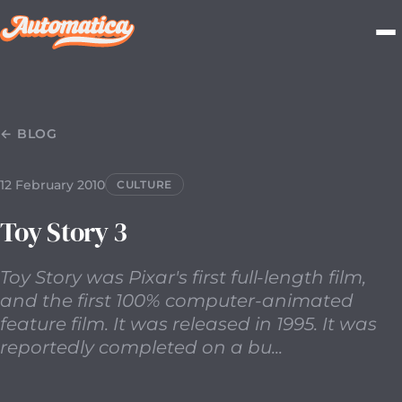
12 February 2010
2010-02-12T00:00:00.000Z
Toy Story wa
← BLOG
12 February 2010
CULTURE
Toy Story 3
Toy Story was Pixar's first full-length film,
and the first 100% computer-animated
feature film. It was released in 1995. It was
reportedly completed on a bu...