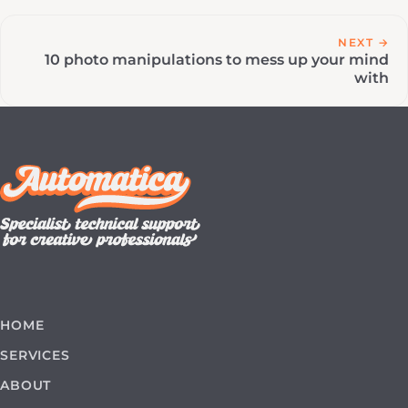
NEXT →
10 photo manipulations to mess up your mind
with
HOME
SERVICES
ABOUT