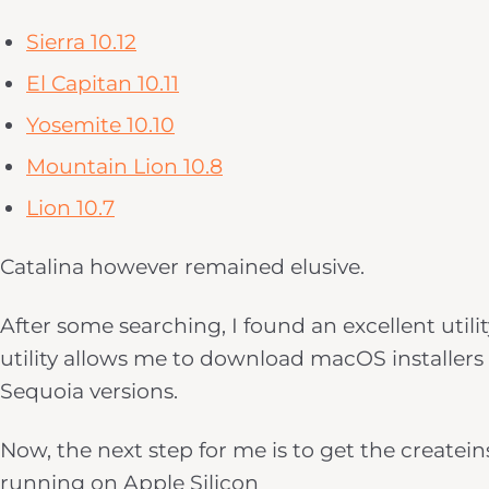
Sierra 10.12
El Capitan 10.11
Yosemite 10.10
Mountain Lion 10.8
Lion 10.7
Catalina however remained elusive.
After some searching, I found an excellent utili
utility allows me to download macOS installers 
Sequoia versions.
Now, the next step for me is to get the create
running on Apple Silicon