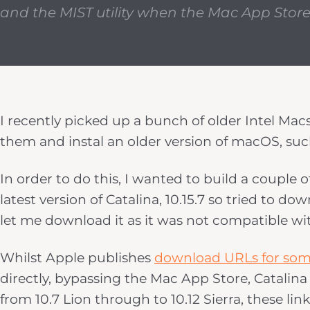
and the MIST utility when the Mac App Store
I recently picked up a bunch of older Intel Mac
them and instal an older version of macOS, suc
In order to do this, I wanted to build a couple 
latest version of Catalina, 10.15.7 so tried to 
let me download it as it was not compatible wi
Whilst Apple publishes
download URLs for som
directly, bypassing the Mac App Store, Catalina 
from 10.7 Lion through to 10.12 Sierra, these link