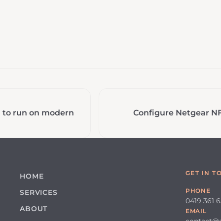
a to run on modern
Configure Netgear N
GET IN T
HOME
PHONE
SERVICES
0419 361 
ABOUT
EMAIL