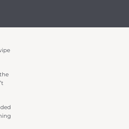
wipe
 the
’t
aded
thing