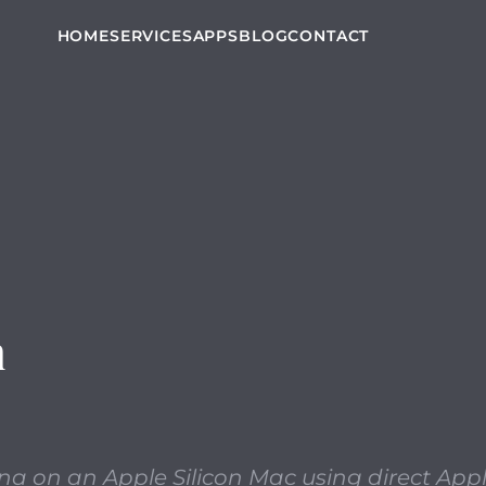
 macOS installers like Catalina on an Apple Silicon Mac
HOME
SERVICES
APPS
BLOG
CONTACT
n
na on an Apple Silicon Mac using direct App