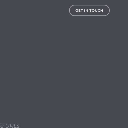
 using direct Apple URLs and the MIST utility when the 
GET IN TOUCH
le URLs