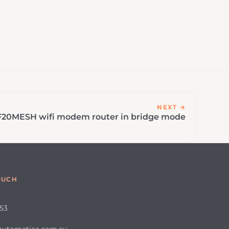
NEXT →
F20MESH wifi modem router in bridge mode
OUCH
653