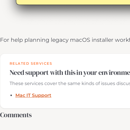
For help planning legacy macOS installer work
RELATED SERVICES
Need support with this in your environm
These services cover the same kinds of issues discuss
Mac IT Support
Comments