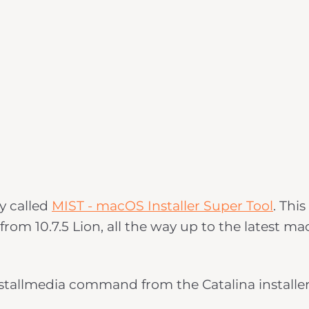
ty called
MIST - macOS Installer Super Tool
. This
from 10.7.5 Lion, all the way up to the latest m
installmedia command from the Catalina installe