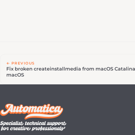
← PREVIOUS
Fix broken createinstallmedia from macOS Catalin
macOS