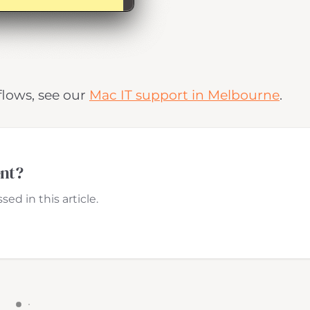
flows, see our
Mac IT support in Melbourne
.
ent?
ed in this article.