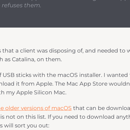
 refuses them.
s that a client was disposing of, and needed to 
h as Catalina, on them.
of USB sticks with the macOS installer. I wanted
download it from Apple. The Mac App Store wouldn
th my Apple Silicon Mac.
e older versions of macOS
that can be downlo
is not on this list. If you need to download any
s will sort you out: