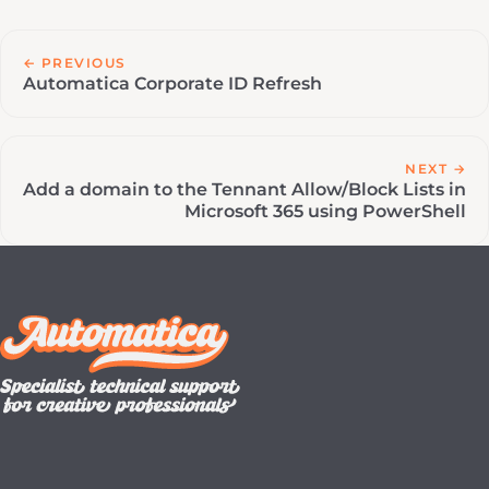
← PREVIOUS
Automatica Corporate ID Refresh
NEXT →
Add a domain to the Tennant Allow/Block Lists in
Microsoft 365 using PowerShell