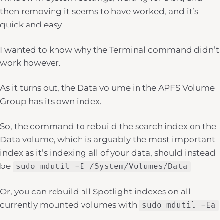
then removing it seems to have worked, and it’s
quick and easy.
I wanted to know why the Terminal command didn’t
work however.
As it turns out, the Data volume in the APFS Volume
Group has its own index.
So, the command to rebuild the search index on the
Data volume, which is arguably the most important
index as it’s indexing all of your data, should instead
be
sudo mdutil -E /System/Volumes/Data
Or, you can rebuild all Spotlight indexes on all
currently mounted volumes with
sudo mdutil -Ea