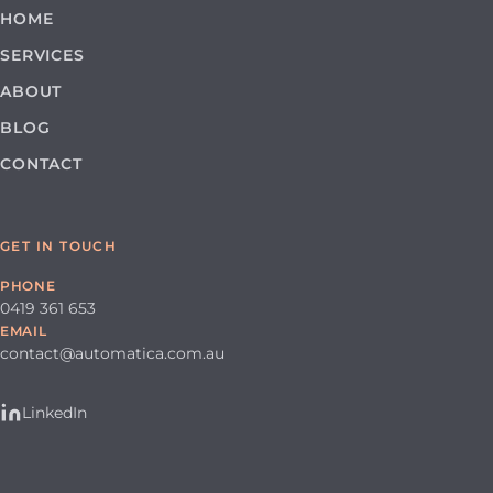
HOME
SERVICES
ABOUT
BLOG
CONTACT
GET IN TOUCH
PHONE
0419 361 653
EMAIL
contact@automatica.com.au
LinkedIn