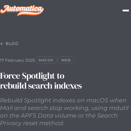
17 February 2025
2025-02-17T00:00:00.000Z
Rebuild Spo
← BLOG
17 February 2025
MACOS
WEB
Force Spotlight to
rebuild search indexes
Rebuild Spotlight indexes on macOS when
Mail and search stop working, using mdutil
on the APFS Data volume or the Search
Privacy reset method.