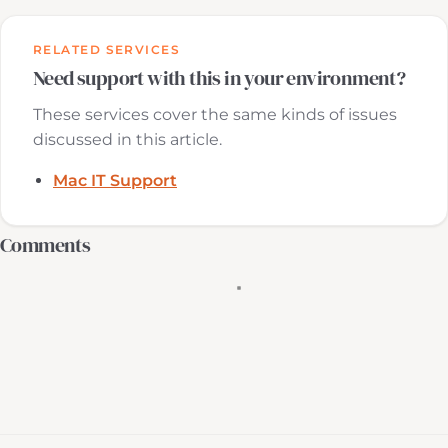
RELATED SERVICES
Need support with this in your environment?
These services cover the same kinds of issues
discussed in this article.
Mac IT Support
Comments