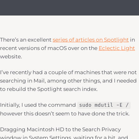
There’s an excellent
series of articles on Spotlight
in
recent versions of macOS over on the
Eclectic Light
website.
I’ve recently had a couple of machines that were not
searching in Mail, among other things, and I needed
to rebuild the Spotlight search index.
Initially, I used the command
sudo mdutil -E /
however this doesn’t seem to have done the trick.
Dragging Macintosh HD to the Search Privacy
window in System Settings, waiting for a bit, and