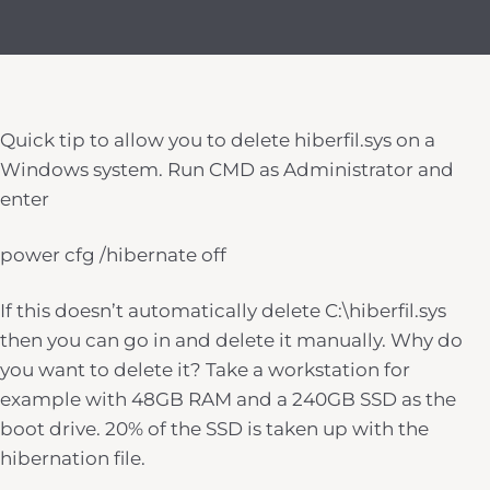
Quick tip to allow you to delete hiberfil.sys on a
Windows system. Run CMD as Administrator and
enter
power cfg /hibernate off
If this doesn’t automatically delete C:\hiberfil.sys
then you can go in and delete it manually. Why do
you want to delete it? Take a workstation for
example with 48GB RAM and a 240GB SSD as the
boot drive. 20% of the SSD is taken up with the
hibernation file.