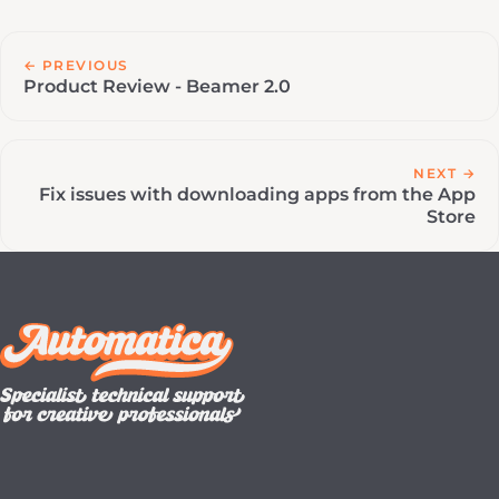
← PREVIOUS
Product Review - Beamer 2.0
NEXT →
Fix issues with downloading apps from the App
Store