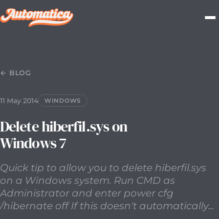
11 May 2014
2014-05-11T00:00:00.000Z
Quick tip to allow
← BLOG
11 May 2014
WINDOWS
Delete hiberfil.sys on
Windows 7
Quick tip to allow you to delete hiberfil.sys
on a Windows system. Run CMD as
Administrator and enter power cfg
/hibernate off If this doesn't automatically...