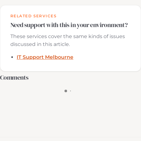
RELATED SERVICES
Need support with this in your environment?
These services cover the same kinds of issues
discussed in this article.
IT Support Melbourne
Comments