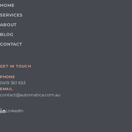
HOME
SERVICES
ABOUT
BLOG
CONTACT
GET IN TOUCH
PHONE
0419 361 653
EMAIL
contact@automatica.com.au
LinkedIn