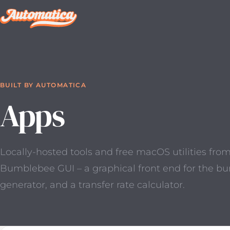
BUILT BY AUTOMATICA
Apps
Locally-hosted tools and free macOS utilities fro
Bumblebee GUI – a graphical front end for the b
generator, and a transfer rate calculator.