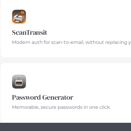
ScanTransit
Modern auth for scan-to-email, without replacing 
Password Generator
Memorable, secure passwords in one click