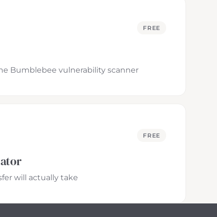
FREE
 the Bumblebee vulnerability scanner
FREE
lator
er will actually take