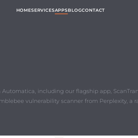
HOME
SERVICES
APPS
BLOG
CONTACT
m Automatica, including our flagship app, ScanTra
umblebee vulnerability scanner from Perplexity,