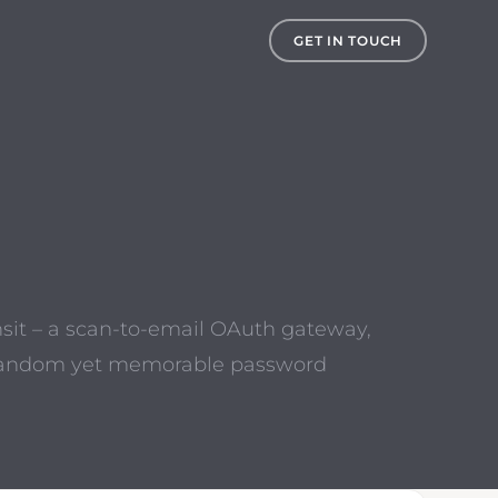
GET IN TOUCH
nsit – a scan-to-email OAuth gateway,
 a random yet memorable password