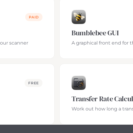
PAID
Bumblebee GUI
your scanner
A graphical front end for
FREE
Transfer Rate Calcu
Work out how long a transf